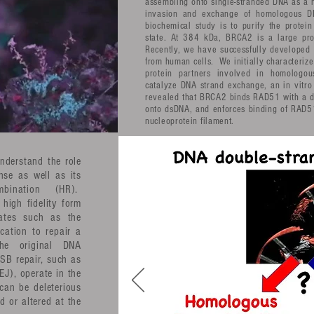
assembling onto single-stranded DNA as a n
invasion and exchange of homologous 
biochemical study is to purify the protein
state. At 384 kDa, BRCA2 is a large prote
Recently, we have successfully developed a
from human cells. We initially characterize
protein partners involved in homologou
catalyze DNA strand exchange, an in vitro
revealed that BRCA2 binds RAD51 with a de
onto dsDNA, and enforces binding of RAD51
nucleoprotein filament.
understand the role
se as well as its
bination (HR).
high fidelity form
rates such as the
ication to repair a
the original DNA
SB repair, such as
J), operate in the
can be deleterious
d or altered at the