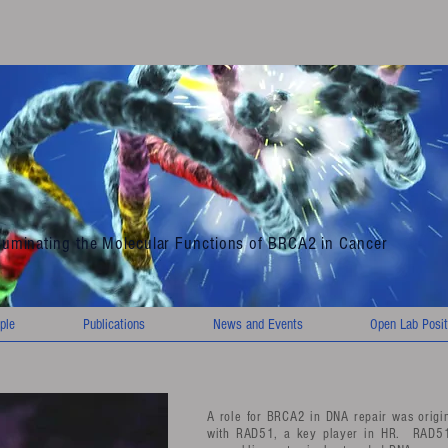
lluminating the Molecular Functions of BRCA2 in Cancer
ple
Publications
News and Events
Open Lab Posit
A role for BRCA2 in DNA repair was origina
with RAD51, a key player in HR. RAD51 