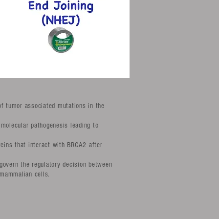
of tumor associated mutations in the
 molecular pathogenesis leading to
teins that interact with BRCA2 after
govern the regulatory decision between
 mammalian cells.