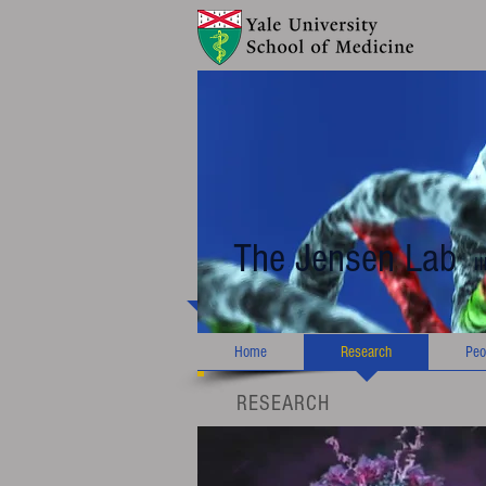
The Jensen Lab
I
Home
Research
Peo
RESEARCH