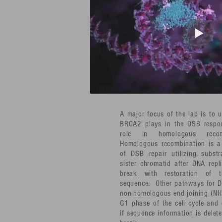
A major focus of the lab is to 
BRCA2 plays in the DSB respon
role in homologous recom
Homologous recombination is a 
of DSB repair utilizing subst
sister chromatid after DNA repl
break with restoration of 
sequence. Other pathways for D
non-homologous end joining (NHE
G1 phase of the cell cycle and 
if sequence information is delete