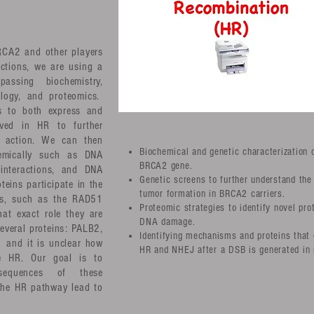
RCA2 and other players
actions, we are using a
passing biochemistry,
iology, and proteomics.
s to both express and
lved in HR to further
f action. We can then
Biochemical and genetic characterization 
hemically such as DNA
BRCA2 gene.
 interactions, and DNA
Genetic screens to further understand the
teins participate in the
tumor formation in BRCA2 carriers.
rs, such as the RAD51
Proteomic strategies to identify novel pro
hat exact role they are
DNA damage.
several proteins: PALB2,
Identifying mechanisms and proteins that 
and it is unclear how
HR and NHEJ after a DSB is generated in
nce HR. Our goal is to
sequences of these
 the HR pathway lead to