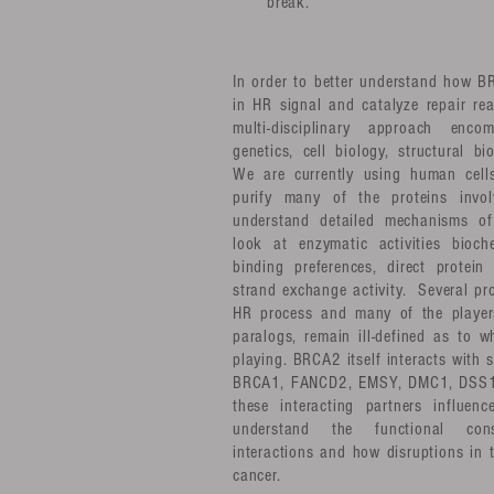
break.
In order to better understand how B
in HR signal and catalyze repair re
multi-disciplinary approach encom
genetics, cell biology, structural b
We are currently using human cell
purify many of the proteins invo
understand detailed mechanisms o
look at enzymatic activities bioc
binding preferences, direct protein
strand exchange activity. Several pro
HR process and many of the playe
paralogs, remain ill-defined as to w
playing. BRCA2 itself interacts with 
BRCA1, FANCD2, EMSY, DMC1, DSS1 
these interacting partners influe
understand the functional con
interactions and how disruptions in
cancer.