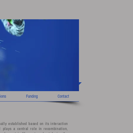
ions
Funding
Contact
lly established based on its interaction
plays a central role in recombination,