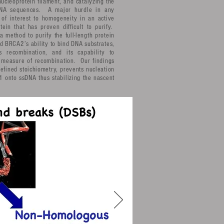
ucleoprotein filament, and catalyzing the
DNA sequences. A major hurdle in any
 of interest to homogeneity in an active
in that has proven difficult to purify.
 method to purify the full-length protein
d BRCA2’s ability to bind DNA substrates,
s recombination, and its capability to
 measure of recombination. Our findings
fined stoichiometry, prevents nucleation
 onto ssDNA thus stabilizing the nascent